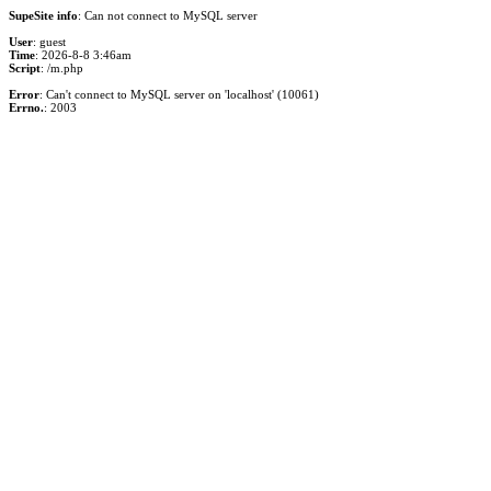
SupeSite info
: Can not connect to MySQL server
User
: guest
Time
: 2026-8-8 3:46am
Script
: /m.php
Error
: Can't connect to MySQL server on 'localhost' (10061)
Errno.
: 2003